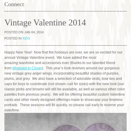
Connect
Vintage Valentine 2014
POSTED ON JAN 04, 2014
POSTED IN
KIDS
Happy New Year! Now that the holidays are over, we are so excited for our
annual Vintage Valentine event. We have added the
most
amazing
wardrobe and accessories ever (thanks to our talented friend
from
Wrapped in Clover
). This year’s look revolves around our gorgeous
new vintage grey angel wings, incorporating beautiful shades of purples,
plums, and grey. We also have a selection of adorable vests, bow ties and
caps for boys to coordinate (not shown–call for sizes) with the new look (our
classic pinks and browns will still be available, as well as various other color
palettes from previous years). We will be offering beautiful custom Valentine
cards and other newly designed offerings made to showcase your timeless
portraits. These sessions will fill quickly, so please call early to reserve your
date/time.