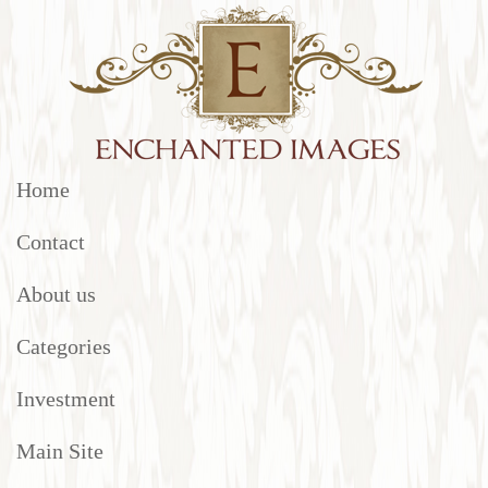
Home
Contact
About us
Categories
Investment
Main Site