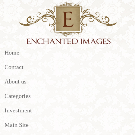
Home
Contact
About us
Categories
Investment
Main Site