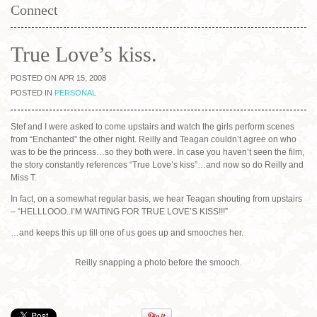
Connect
True Love’s kiss.
POSTED ON APR 15, 2008
POSTED IN
PERSONAL
Stef and I were asked to come upstairs and watch the girls perform scenes
from “Enchanted” the other night. Reilly and Teagan couldn’t agree on who
was to be the princess…so they both were. In case you haven’t seen the film,
the story constantly references “True Love’s kiss”…and now so do Reilly and
Miss T.
In fact, on a somewhat regular basis, we hear Teagan shouting from upstairs
– “HELLLOOO..I’M WAITING FOR TRUE LOVE’S KISS!!!”
…and keeps this up till one of us goes up and smooches her.
Reilly snapping a photo before the smooch.