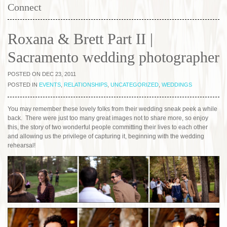
Connect
Roxana & Brett Part II |
Sacramento wedding photographer
POSTED ON DEC 23, 2011
POSTED IN
EVENTS
,
RELATIONSHIPS
,
UNCATEGORIZED
,
WEDDINGS
You may remember these lovely folks from their wedding sneak peek a while
back. There were just too many great images not to share more, so enjoy
this, the story of two wonderful people committing their lives to each other
and allowing us the privilege of capturing it, beginning with the wedding
rehearsal!