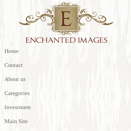
Home
Contact
About us
Categories
Investment
Main Site