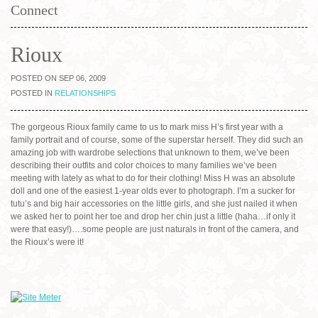
Connect
Rioux
POSTED ON SEP 06, 2009
POSTED IN
RELATIONSHIPS
The gorgeous Rioux family came to us to mark miss H’s first year with a
family portrait and of course, some of the superstar herself. They did such an
amazing job with wardrobe selections that unknown to them, we’ve been
describing their outfits and color choices to many families we’ve been
meeting with lately as what to do for their clothing! Miss H was an absolute
doll and one of the easiest 1-year olds ever to photograph. I’m a sucker for
tutu’s and big hair accessories on the little girls, and she just nailed it when
we asked her to point her toe and drop her chin just a little (haha…if only it
were that easy!)….some people are just naturals in front of the camera, and
the Rioux’s were it!