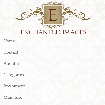
Home
Contact
About us
Categories
Investment
Main Site