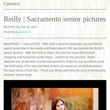
Connect
Reilly | Sacramento senior pictures
POSTED ON JUN 18, 2012
POSTED IN
SENIORS
Meet Reilly – Class of 2012. With such a diverse wardrobe, we decided to
spend some time in the studio and then head to Old Sacramento for Reilly’s
senior session. With that look in mind, she and her mom (Dina) went
shopping and found this lovely dress…perfect for this session. Reilly
attracted lots of attention but danced around in it like no one was there at all.
We had loads of fun and lost track of time (as usual) as we walked around
the back alleys of Old Sac. Thank you Reilly and Dina for such a memorable
session! Some faves.