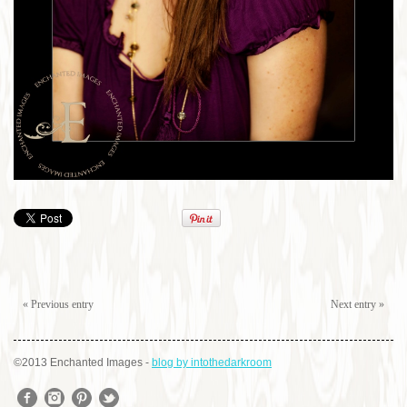
« Previous entry
Next entry »
©2013 Enchanted Images
-
blog by intothedarkroom