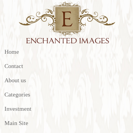
Home
Contact
About us
Categories
Investment
Main Site