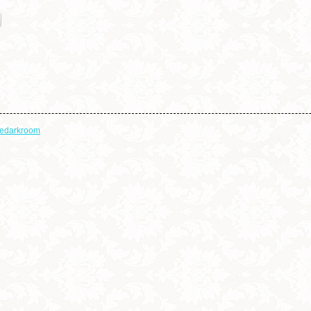
thedarkroom