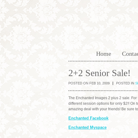
Home
Conta
2+2 Senior Sale!
POSTED ON FEB 10, 2009
POSTED IN
S
The Enchanted Images 2 plus 2 sale. For t
different session options for only $2!! O
amazing deal with your friends! Be sure 
Enchanted Facebook
Enchanted Myspace