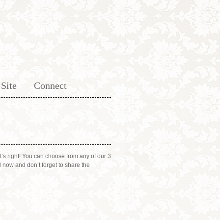
Site
Connect
’s right! You can choose from any of our 3
 now and don’t forget to share the