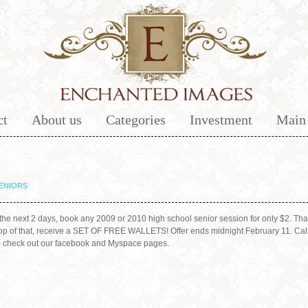
ct
About us
Categories
Investment
Main 
ENIORS
he next 2 days, book any 2009 or 2010 high school senior session for only $2. That
n top of that, receive a SET OF FREE WALLETS! Offer ends midnight February 11. Call
to check out our facebook and Myspace pages.