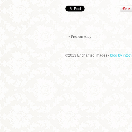
« Previous entry
©2013 Enchanted Images
-
blog by into