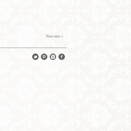
Next entry »