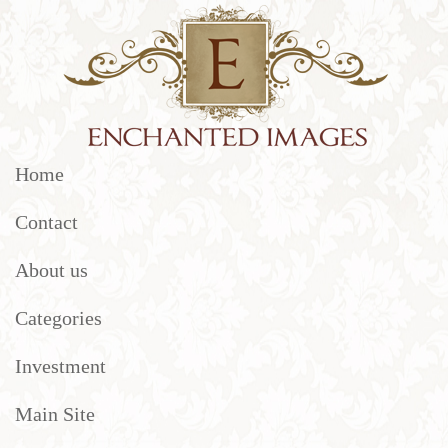
Home
Contact
About us
Categories
Investment
Main Site