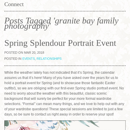
Connect
Posts Tagged 'granite bay family
photography'
Spring Splendour Portrait Event
POSTED ON MAR 20, 2018
POSTED IN
EVENTS
,
RELATIONSHIPS
While the weather lately has not indicated that it’s Spring, the calendar
assures us that it’s here! Many of you have asked over the years for us to
hold a portrait event for Spring (and to showcase those fantastic Easter
outfits!), so we are obliging with our first-ever Spring studio portrait event. No
need to worry about the weather with this beautiful, classic scenic
background that will surely be perfect for your more formal wardrobe
selections. “Formal” can mean many things, and we love to help out with any
of your wardrobe questions! These special sessions are limited to just a few
days, so be sure to contact us right away in order to reserve your spot!